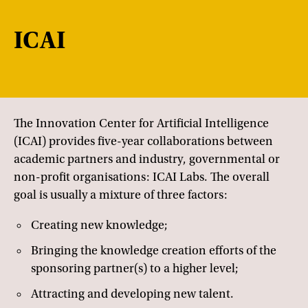
ICAI
The Innovation Center for Artificial Intelligence
(ICAI) provides five-year collaborations between
academic partners and industry, governmental or
non-profit organisations: ICAI Labs. The overall
goal is usually a mixture of three factors:
Creating new knowledge;
Bringing the knowledge creation efforts of the
sponsoring partner(s) to a higher level;
Attracting and developing new talent.