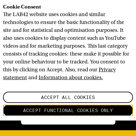
Cookie Consent
The LAB42 website uses cookies and similar
technologies to ensure the basic functionality of the
site and for statistical and optimisation purposes. It
C
O
M
M
U
N
I
T
Y
A
L
L
also uses cookies to display content such as YouTube
videos and for marketing purposes. This last category
C
O
M
P
A
N
I
E
S
N
E
T
W
O
R
K
S
consists of tracking cookies: these make it possible for
R
E
S
E
A
R
C
H
E
R
S
S
T
U
D
E
N
T
S
your online behaviour to be tracked. You consent to
this by clicking on Accept. Also, read our
Privacy
statement
and
Information about cookies.
ACCEPT ALL COOKIES
ACCEPT FUNCTIONAL COOKIES ONLY