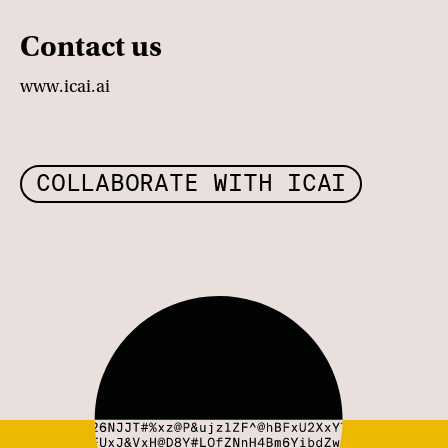
Contact us
www.icai.ai
COLLABORATE WITH ICAI