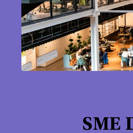
SME D