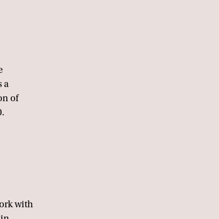
e
s a
on of
0.
.
work with
ain