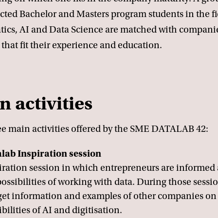
cted Bachelor and Masters program students in the fi
tics, AI and Data Science are matched with compani
 that fit their experience and education.
n activities
ee main activities offered by the SME DATALAB 42:
lab Inspiration session
iration session in which entrepreneurs are informed
possibilities of working with data. During those sessi
 get information and examples of other companies on
bilities of AI and digitisation.