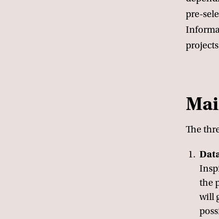
pre-sele
Informa
projects
Mai
The thr
Data
Insp
the 
will
possi