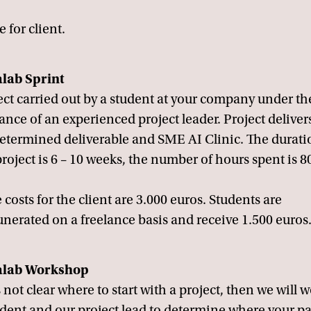
e for client.
lab Sprint
ect carried out by a student at your company under th
ance of an experienced project leader. Project deliver
etermined deliverable and SME AI Clinic. The durati
project is 6 – 10 weeks, the number of hours spent is 8
 costs for the client are 3.000 euros. Students are
nerated on a freelance basis and receive 1.500 euros
alab Workshop
's not clear where to start with a project, then we will 
udent and our project lead to determine where your p