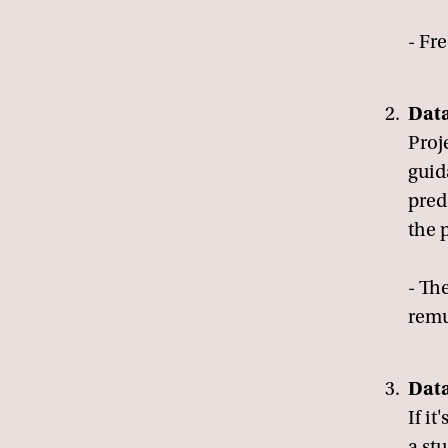
- Fre
Data
Proj
guid
pred
the 
- The
remu
Dat
If it
a st