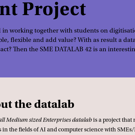
nt Project
 in working together with students on digitisati
ble, flexible and add value? With as result a d
act? Then the SME DATALAB 42 is an interestin
ut the datalab
ll Medium sized Enterprises datalab
is a project that
s in the fields of AI and computer science with SMEs