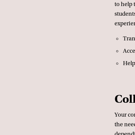
to help 
students
experien
Tran
Acce
Help
Col
Your com
the need
dependi