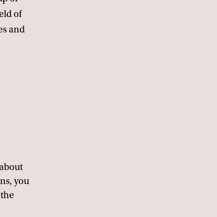
eld of
es and
 about
ons, you
 the