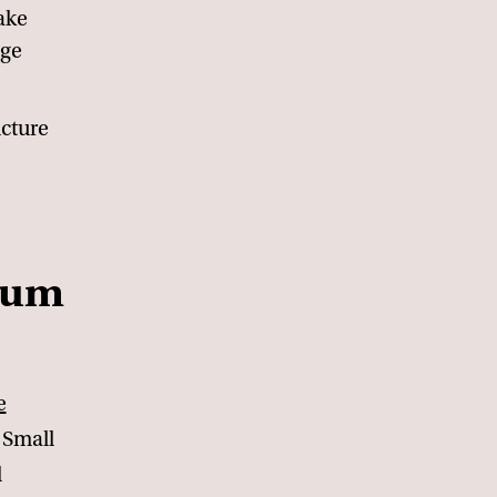
take
dge
ucture
dium
e
 Small
d