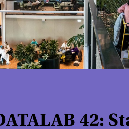
ATALAB 42: Sta