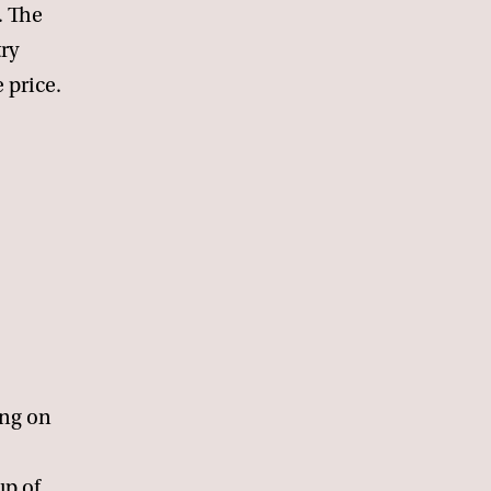
. The
ry
 price.
ing on
up of