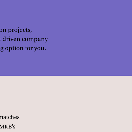
on projects,
ata driven company
g option for you.
 matches
/MKB's