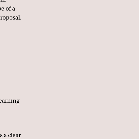
e of a
roposal.
learning
s a clear