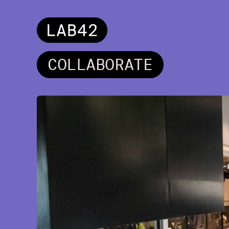
C
O
L
L
A
B
O
R
A
T
E