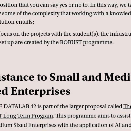
osition that you can say yes or no to. In this way, we 
 some of the complexity that working with a knowle
tution entails;
focus on the projects with the student(s). the infrastr
set up are created by the ROBUST programme.
istance to Small and Me
ed Enterprises
 DATALAB 42 is part of the larger proposal called
Th
 Long Term Program
. This programme aims to assist
ium Sized Enterprises with the application of AI an