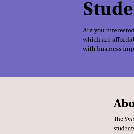
Stude
Are you interested
which are afforda
with business imp
Abo
The
Sma
student