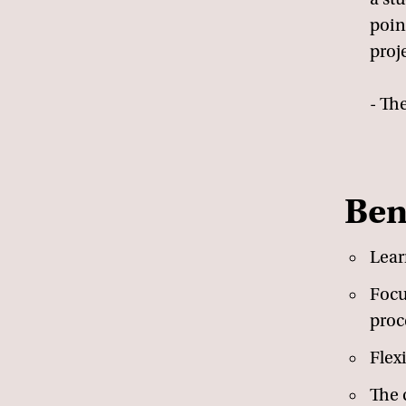
poin
proj
- The
Ben
Lear
Focu
proc
Flex
The c