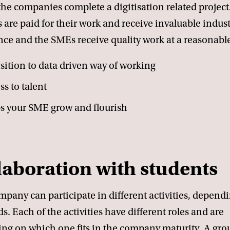
the companies complete a digitisation related project
 are paid for their work and receive invaluable indust
ce and the SMEs receive quality work at a reasonable
sition to data driven way of working
ss to talent
s your SME grow and flourish
laboration with students
pany can participate in different activities, depend
s. Each of the activities have different roles and are
ng on which one fits in the company maturity. A gro