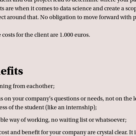
ts are when it comes to data science and create a scop
ect around that. No obligation to move forward with p
 costs for the client are 1.000 euros.
efits
ning from eachother;
s on your company's questions or needs, not on the 
ess of the student (like an internship);
ible way of working, no waiting list or whatsoever;
ost and benefit for your company are crystal clear. It i