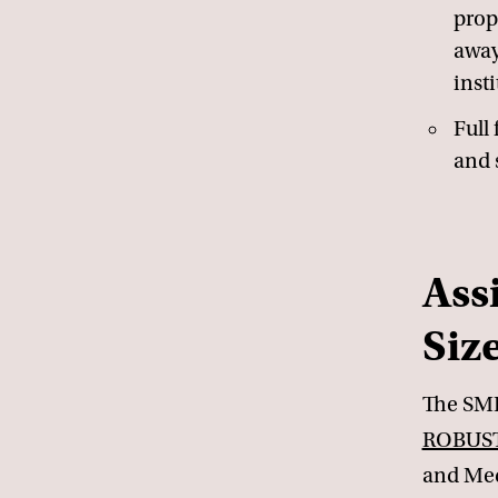
prop
away
insti
Full 
and 
Ass
Siz
The SME
ROBUST
and Med